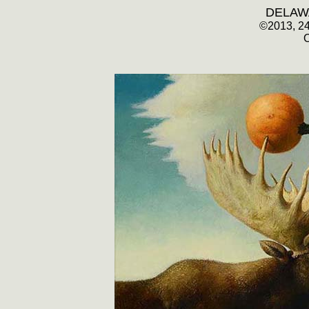
DELAW
©
2013, 2
O