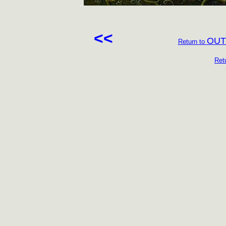
--
<<
OUT
Return to
Ret